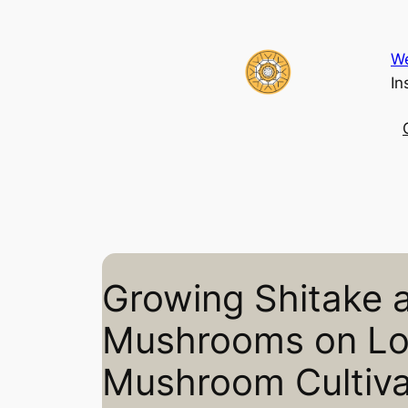
Skip
to
We
content
In
Growing Shitake 
Mushrooms on L
Mushroom Cultiv