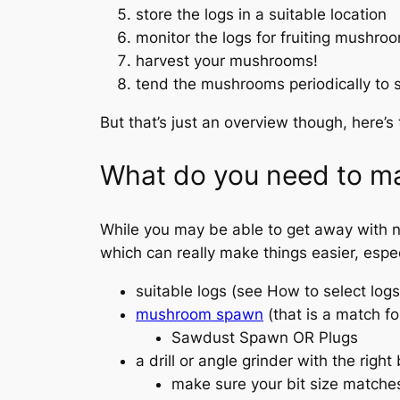
store the logs in a suitable location
monitor the logs for fruiting mushro
harvest your mushrooms!
tend the mushrooms periodically to 
But that’s just an overview though, here’s
What do you need to m
While you may be able to get away with not
which can really make things easier, especi
suitable logs (see How to select lo
mushroom spawn
(that is a match fo
Sawdust Spawn OR Plugs
a drill or angle grinder with the right
make sure your bit size matches