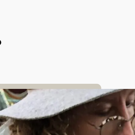
odon
tagram
acebook