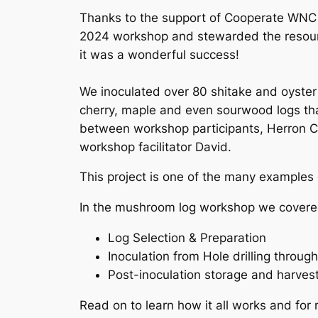
Thanks to the support of Cooperate WNC
2024 workshop and stewarded the resour
it was a wonderful success!
We inoculated over 80 shitake and oyster
cherry, maple and even sourwood logs tha
between workshop participants, Herron Co
workshop facilitator David.
This project is one of the many examples
In the mushroom log workshop we covered
Log Selection & Preparation
Inoculation from Hole drilling throug
Post-inoculation storage and harves
Read on to learn how it all works and for