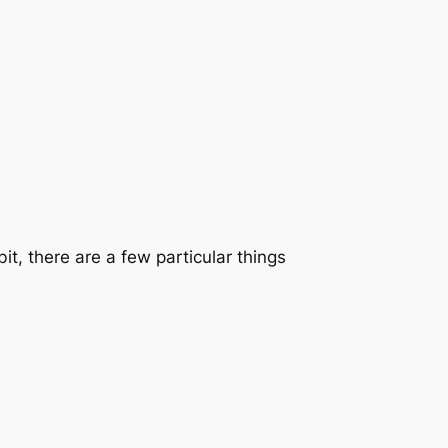
it, there are a few particular things