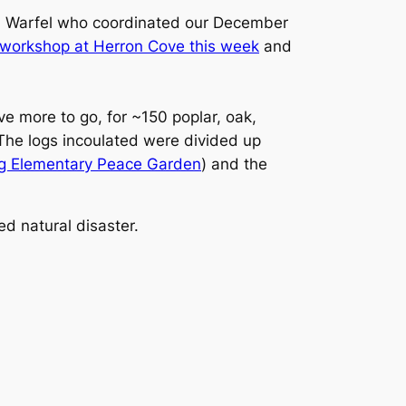
d Warfel who coordinated our December
 workshop at Herron Cove this week
and
e more to go, for ~150 poplar, oak,
The logs incoulated were divided up
ng Elementary Peace Garden
) and the
d natural disaster.