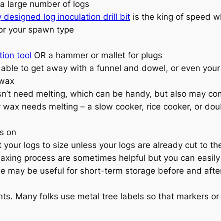
 a large number of logs
y designed log inoculation drill bit
is the king of speed 
 for your spawn type
ion tool
OR a hammer or mallet for plugs
le to get away with a funnel and dowel, or even your f
 wax
n’t need melting, which can be handy, but also may com
 wax needs melting – a slow cooker, rice cooker, or doub
gs on
our logs to size unless your logs are already cut to the 
waxing process are sometimes helpful but you can easily 
ge may be useful for short-term storage before and after
s. Many folks use metal tree labels so that markers or p