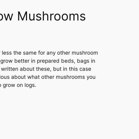
row Mushrooms
or less the same for any other mushroom
 grow better in prepared beds, bags in
 written about these, but in this case
curious about what other mushrooms you
o grow on logs.