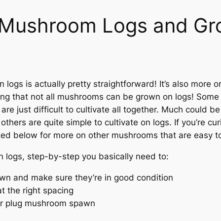
e Mushroom Logs and G
ogs is actually pretty straightforward! It’s also more 
oting that not all mushrooms can be grown on logs! Some
e just difficult to cultivate all together. Much could be
hers are quite simple to cultivate on logs. If you’re 
nked below for more on other mushrooms that are easy t
logs, step-by-step you basically need to:
awn and make sure they’re in good condition
 at the right spacing
 or plug mushroom spawn