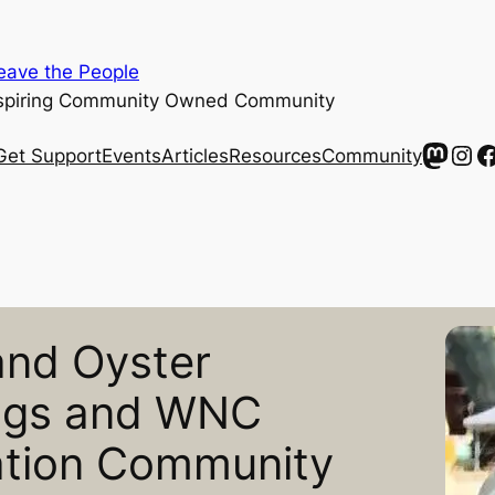
ave the People
spiring Community Owned Community
Mast
Ins
F
Get Support
Events
Articles
Resources
Community
and Oyster
ogs and WNC
ation Community