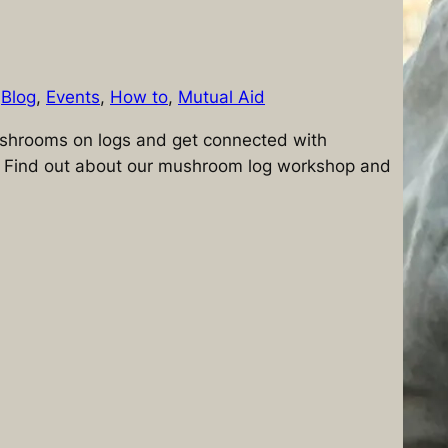
n
Blog
, 
Events
, 
How to
, 
Mutual Aid
shrooms on logs and get connected with
 Find out about our mushroom log workshop and