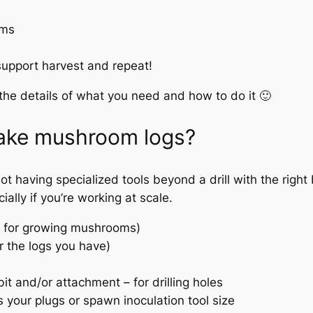
oms
support harvest and repeat!
 the details of what you need and how to do it 🙂
ake mushroom logs?
 having specialized tools beyond a drill with the right b
ally if you’re working at scale.
gs for growing mushrooms)
r the logs you have)
 bit and/or attachment – for drilling holes
 your plugs or spawn inoculation tool size