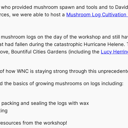
 who provided mushroom spawn and tools and to Davi
ces, we were able to host a
Mushroom Log Cultivation
 mushroom logs on the day of the workshop and still hav
t had fallen during the catastrophic Hurricane Helene. 
ve, Bountiful Cities Gardens (including the
Lucy Herri
 of how WNC is staying strong through this unprecedente
 the basics of growing mushrooms on logs including:
h packing and sealing the logs with wax
ting
 resources from the workshop!