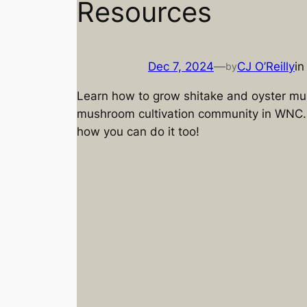
Resources
Dec 7, 2024
—
CJ O’Reilly
i
by
Learn how to grow shitake and oyster mu
mushroom cultivation community in WNC.
how you can do it too!