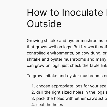
How to Inoculat
Outside
Growing shitake and oyster mushrooms on l
that grows well on logs. But it’s worth n
controlled environments, on cow dung, or ar
shitake and oyster mushrooms and many ot
can grow on logs, just check the table li
To grow shitake and oyster mushrooms on 
choose appropriate logs for your sp
drill the right sized holes in the logs
pack the holes with either sawdust
seal the holes