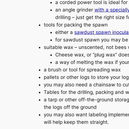
a corded power tool is ideal for
an angle grinder
with a speciall
drilling – just get the right size
tools for packing the spawn
either a
sawdust spawn inoculat
for sawdust spawn you may be ab
suitable wax – unscented, not bees
Cheese wax, or “plug wax” does
a way of melting the wax if your
a brush or tool for spreading wax
pallets or other logs to store your lo
you may also need a chainsaw to cut y
Tables for the drilling, packing and 
a tarp or other off-the-ground stora
the logs off the ground
you may also want labeling implement
will help keep them straight.