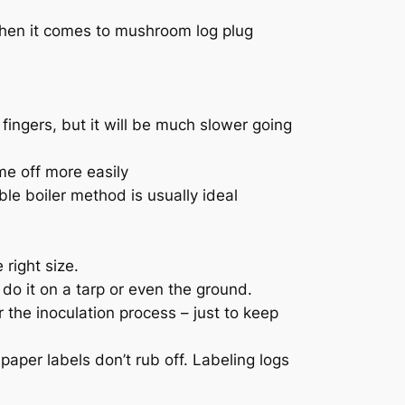
when it comes to mushroom log plug
ingers, but it will be much slower going
e off more easily
le boiler method is usually ideal
right size.
do it on a tarp or even the ground.
 the inoculation process – just to keep
aper labels don’t rub off. Labeling logs