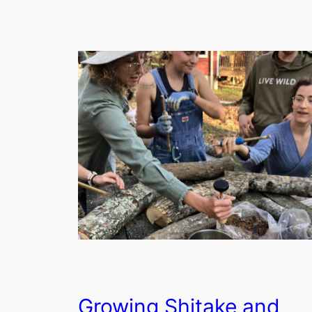
Growing Shitake and