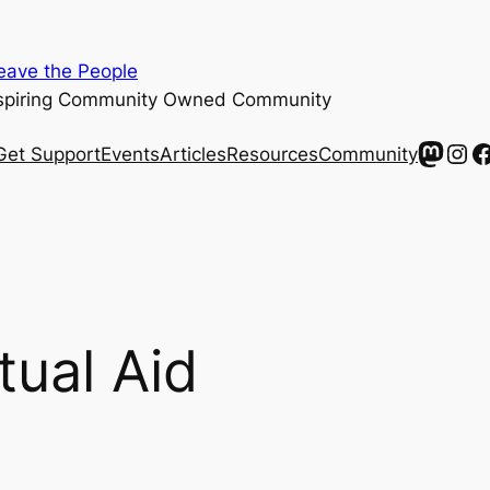
ave the People
spiring Community Owned Community
Mast
Ins
F
Get Support
Events
Articles
Resources
Community
ual Aid