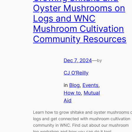
Oyster Mushrooms on
Logs and WNC
Mushroom Cultivation
Community Resources
Dec 7, 2024
—
by
CJ O’Reilly
in
Blog
, 
Events
, 
How to
, 
Mutual
Aid
Learn how to grow shitake and oyster mushrooms 
logs and get connected with mushroom cultivation
community in WNC. Find out about our mushroom
log workshop and how you can do it too!