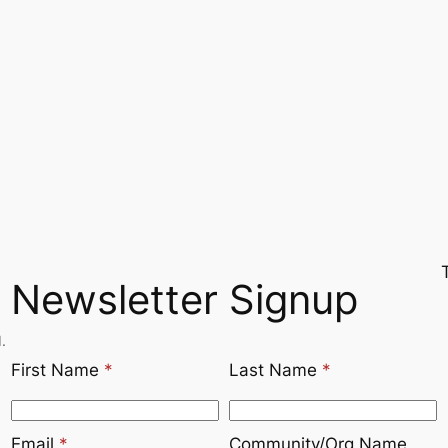
Newsletter Signup
.
First Name
*
Last Name
*
Email
*
Community/Org Name