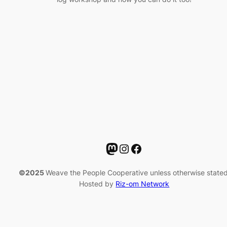
Mastodon
Instagram
Facebook
©2025
Weave the People Cooperative unless otherwise stated
Hosted by
Riz-om Network