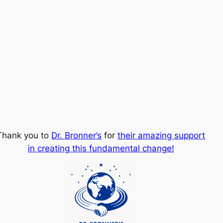
Thank you to
Dr. Bronner’s
for
their amazing support
in creating this fundamental change!